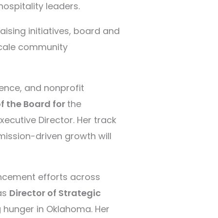
hospitality leaders.
sing initiatives, board and
scale community
ience, and nonprofit
 the Board for
the
ecutive Director. Her track
mission-driven growth will
ncement efforts across
 as
Director of Strategic
g hunger in Oklahoma. Her