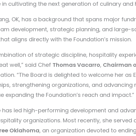
 in cultivating the next generation of culinary and 
ng, OK, has a background that spans major fundrai
gram development, strategic planning, and large-
hat aligns directly with the Foundation’s mission.
bination of strategic discipline, hospitality exper
 seat well,” said Chef
Thomas Vacarro
,
Chairman of
ation. “The Board is delighted to welcome her as Ex
hips, strengthening organizations, and advancing 
ue expanding the Foundation’s reach and impact.”
ce has led high-performing development and adva
pitality organizations. Most recently, she served
Free Oklahoma
, an organization devoted to endin