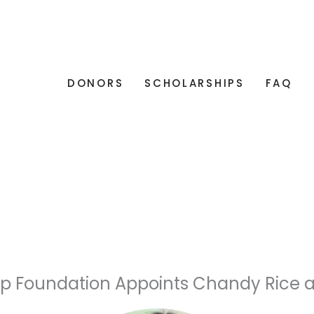
DONORS
SCHOLARSHIPS
FAQ
ip Foundation Appoints Chandy Rice a