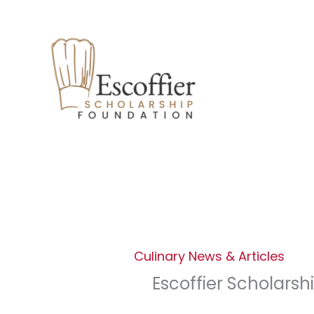
Facebook
Instagram
LinkedIn
Skip
to
content
Culinary News & Articles
Escoffier Scholarsh