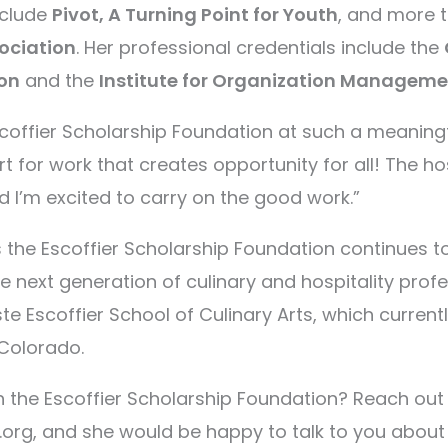
nclude
Pivot, A Turning Point for Youth
, and more 
ociation
. Her professional credentials include the
on
and the
Institute for Organization Manageme
scoffier Scholarship Foundation at such a meaningfu
rt for work that creates opportunity for all! The hos
d I’m excited to carry on the good work.”
the Escoffier Scholarship Foundation continues
the next generation of culinary and hospitality prof
e Escoffier School of Culinary Arts, which curren
 Colorado.
th the Escoffier Scholarship Foundation? Reach ou
.org, and she would be happy to talk to you abou