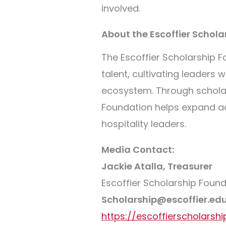
involved.
About the Escoffier Schol
The Escoffier Scholarship Fo
talent, cultivating leaders
ecosystem. Through scholar
Foundation helps expand ac
hospitality leaders.
Media Contact:
Jackie Atalla, Treasurer
Escoffier Scholarship Foun
Scholarship@escoffier.ed
https://escoffierscholarshi