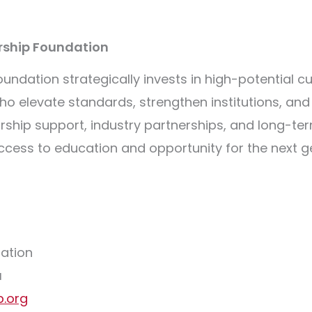
arship Foundation
undation strategically invests in high-potential cu
 who elevate standards, strengthen institutions, a
ship support, industry partnerships, and long-te
cess to education and opportunity for the next ge
dation
u
p.org