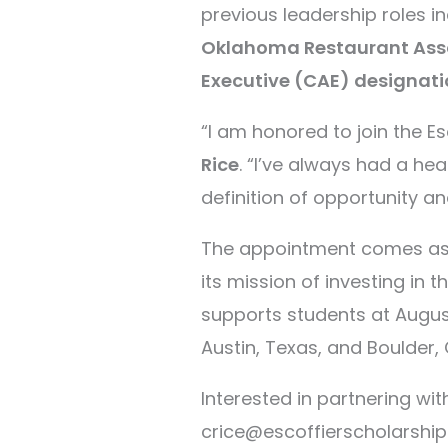
previous leadership roles i
Oklahoma Restaurant Ass
Executive (CAE) designati
“I am honored to join the E
Rice
. “I’ve always had a hea
definition of opportunity an
The appointment comes as 
its mission of investing in 
supports students at August
Austin, Texas, and Boulder,
Interested in partnering wi
crice@escoffierscholarship