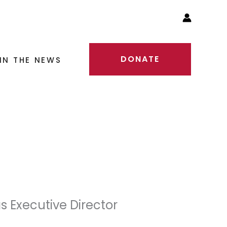
DONATE
IN THE NEWS
s Executive Director