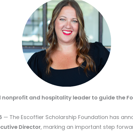
onprofit and hospitality leader to guide the F
6
— The Escoffier Scholarship Foundation has an
cutive Director
, marking an important step forwa