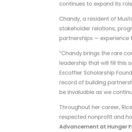
continues to expand its role
Chandy, a resident of Musta
stakeholder relations, pro
partnerships
—
experience t
“Chandy brings the rare com
leadership that will fill this
Escoffier Scholarship Found
record of building partners
be invaluable as we contin
Throughout her career, Ri
respected nonprofit and hos
Advancement at Hunger 