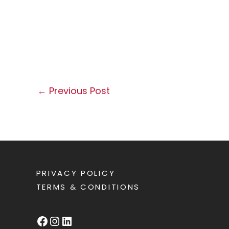
←
Previous Post
PRIVACY POLICY
TERMS & CONDITIONS