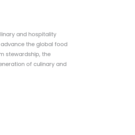
linary and hospitality
nd advance the global food
rm stewardship, the
neration of culinary and