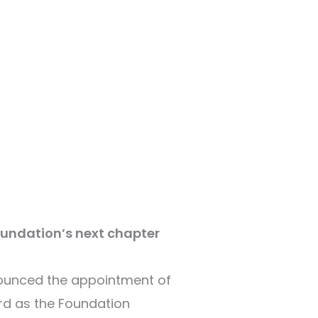
oundation’s next chapter
nounced the appointment of
rd as the Foundation