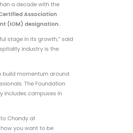
than a decade with the
Certified Association
nt (IOM) designation.
l stage in its growth,” said
pitality industry is the
 to build momentum around
essionals.
The Foundation
tly includes campuses in
t to Chandy at
t how you want to be