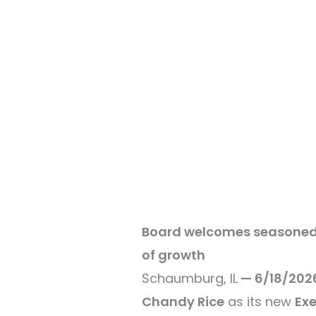
Board welcomes seasoned n
of growth
Schaumburg, IL
— 6/18/202
Chandy Rice
as its new
Exe